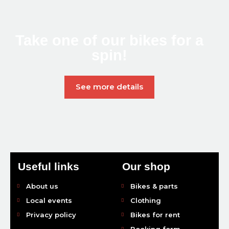
Take one of our bikes
for a
spin!
See more details
Useful links
Our shop
About us
Bikes & parts
Local events
Clothing
Privacy policy
Bikes for rent
Booking form