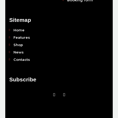
Sitemap
Home
Features
Shop
News
Contacts
Subscribe