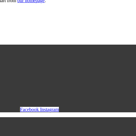
tart from
our homepage
.
Facebook
Instagram