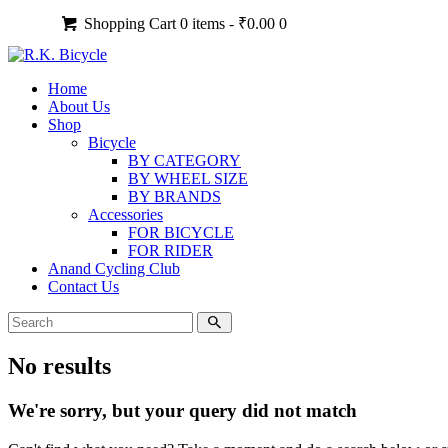
Shopping Cart
0 items -
₹
0.00
0
Home
About Us
Shop
Bicycle
BY CATEGORY
BY WHEEL SIZE
BY BRANDS
Accessories
FOR BICYCLE
FOR RIDER
Anand Cycling Club
Contact Us
No results
We're sorry, but your query did not match