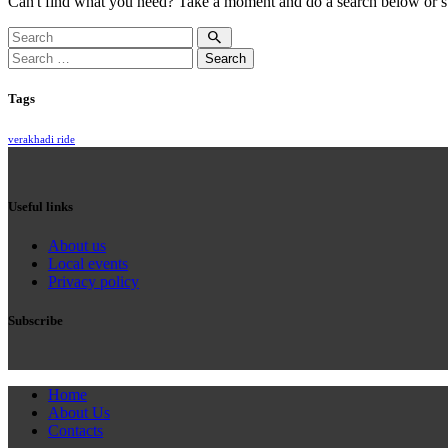
Can't find what you need? Take a moment and do a search below or s
Search
for:
Tags
verakhadi ride
Useful links
About us
Local events
Privacy policy
Subscribe
Home
About Us
Contacts