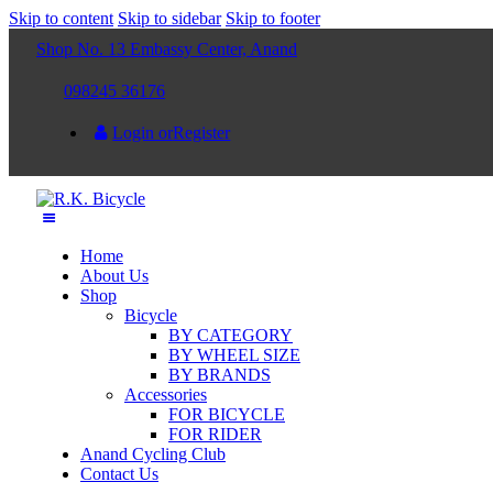
Skip to content
Skip to sidebar
Skip to footer
Shop No. 13 Embassy Center, Anand
098245 36176
Login or
Register
Home
About Us
Shop
Bicycle
BY CATEGORY
BY WHEEL SIZE
BY BRANDS
Accessories
FOR BICYCLE
FOR RIDER
Anand Cycling Club
Contact Us